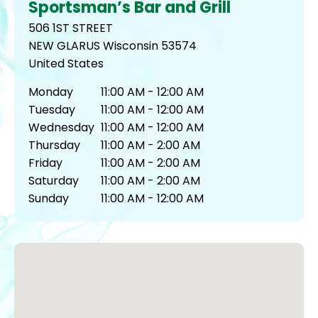
Sportsman’s Bar and Grill
506 1ST STREET
NEW GLARUS
Wisconsin
53574
United States
Monday
11:00 AM - 12:00 AM
Tuesday
11:00 AM - 12:00 AM
Wednesday
11:00 AM - 12:00 AM
Thursday
11:00 AM - 2:00 AM
Friday
11:00 AM - 2:00 AM
Saturday
11:00 AM - 2:00 AM
Sunday
11:00 AM - 12:00 AM