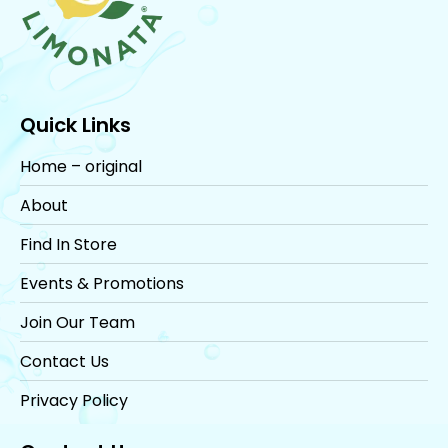
Quick Links
Home – original
About
Find In Store
Events & Promotions
Join Our Team
Contact Us
Privacy Policy