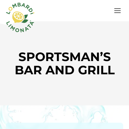
SPORTSMAN’S
BAR AND GRILL