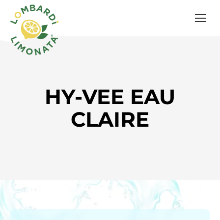
HY-VEE EAU
CLAIRE