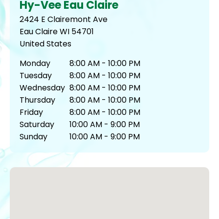
Hy-Vee Eau Claire
2424 E Clairemont Ave
Eau Claire
WI
54701
United States
Monday
8:00 AM - 10:00 PM
Tuesday
8:00 AM - 10:00 PM
Wednesday
8:00 AM - 10:00 PM
Thursday
8:00 AM - 10:00 PM
Friday
8:00 AM - 10:00 PM
Saturday
10:00 AM - 9:00 PM
Sunday
10:00 AM - 9:00 PM