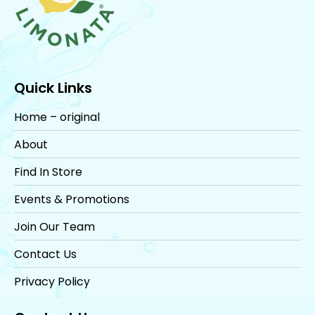
Quick Links
Home – original
About
Find In Store
Events & Promotions
Join Our Team
Contact Us
Privacy Policy