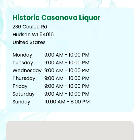
Historic Casanova Liquor
236 Coulee Rd
Hudson
WI
54016
United States
Monday
9:00 AM - 10:00 PM
Tuesday
9:00 AM - 10:00 PM
Wednesday
9:00 AM - 10:00 PM
Thursday
9:00 AM - 10:00 PM
Friday
9:00 AM - 10:00 PM
Saturday
9:00 AM - 10:00 PM
Sunday
10:00 AM - 8:00 PM