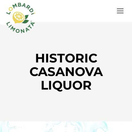
HISTORIC
CASANOVA
LIQUOR