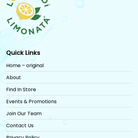
Quick Links
Home – original
About
Find In Store
Events & Promotions
Join Our Team
Contact Us
Privacy Policy