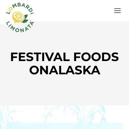
FESTIVAL FOODS
ONALASKA