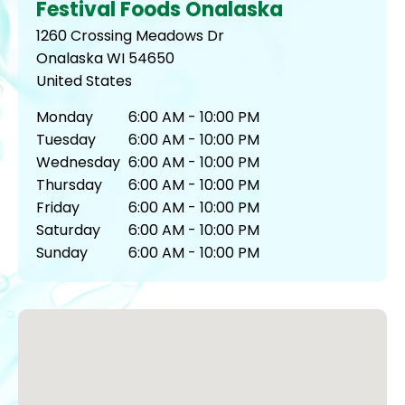
Festival Foods Onalaska
1260 Crossing Meadows Dr
Onalaska
WI
54650
United States
Monday
6:00 AM - 10:00 PM
Tuesday
6:00 AM - 10:00 PM
Wednesday
6:00 AM - 10:00 PM
Thursday
6:00 AM - 10:00 PM
Friday
6:00 AM - 10:00 PM
Saturday
6:00 AM - 10:00 PM
Sunday
6:00 AM - 10:00 PM