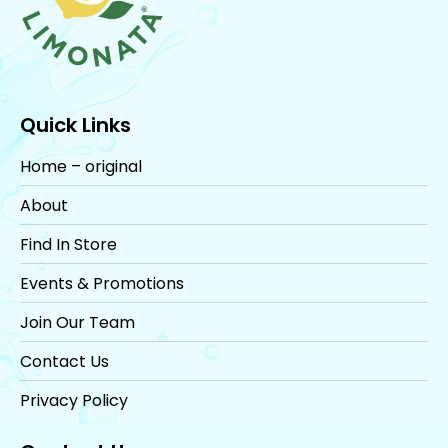
Quick Links
Home – original
About
Find In Store
Events & Promotions
Join Our Team
Contact Us
Privacy Policy