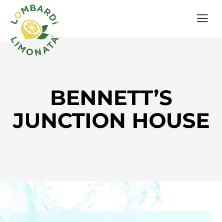
BENNETT’S
JUNCTION HOUSE