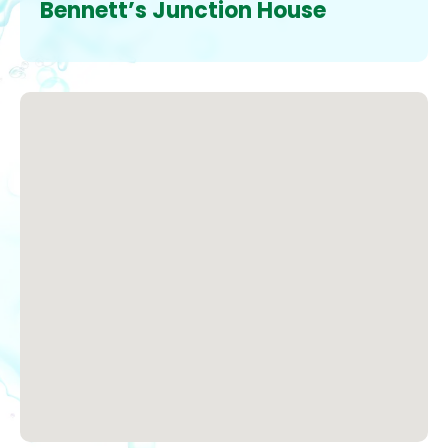
Bennett’s Junction House