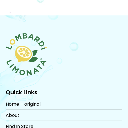
Quick Links
Home – original
About
Find In Store