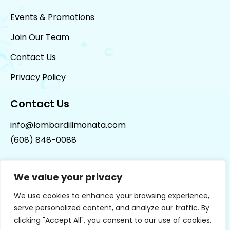
Events & Promotions
Join Our Team
Contact Us
Privacy Policy
Contact Us
info@lombardilimonata.com
(608) 848-0088
We value your privacy
We use cookies to enhance your browsing experience,
serve personalized content, and analyze our traffic. By
clicking "Accept All", you consent to our use of cookies.