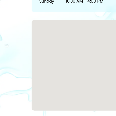
Sunday
10:30 AM - 4:00 PM