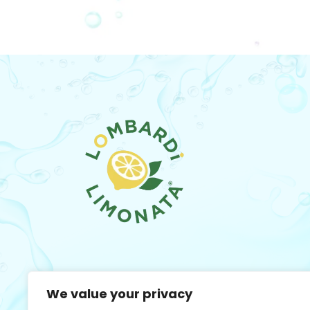
We value your privacy