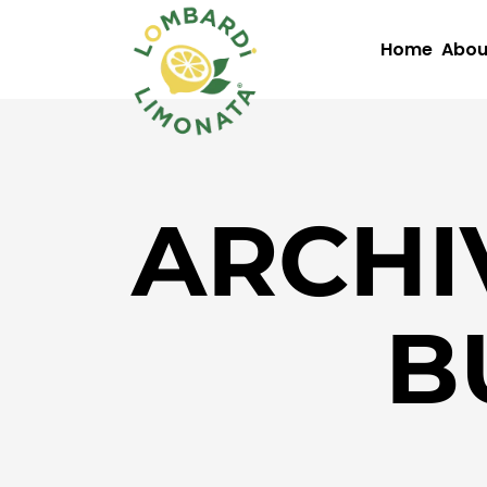
Home
Abou
ARCHI
B