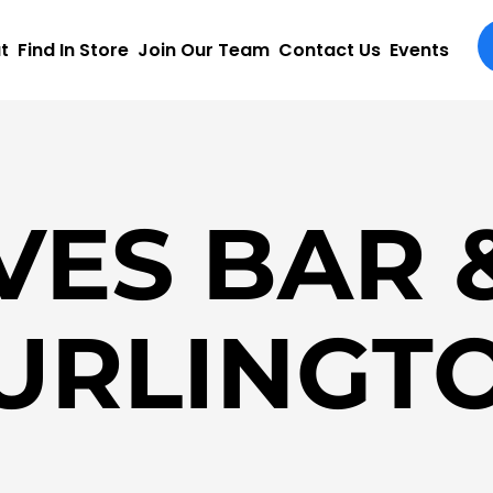
t
Find In Store
Join Our Team
Contact Us
Events
VES BAR &
URLINGT