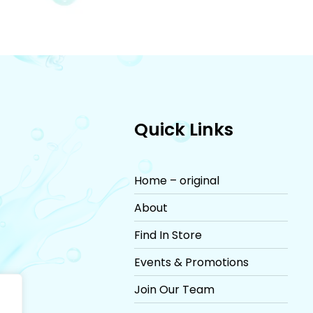
Quick Links
Home – original
About
Find In Store
Events & Promotions
Join Our Team