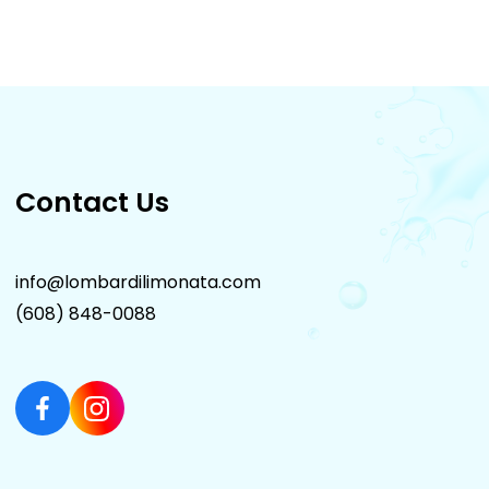
Contact Us
info@lombardilimonata.com
(608) 848-0088