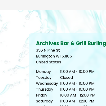
Archives Bar & Grill Burlin
356 N Pine St
Burlington
WI
53105
United States
Monday
11:00 AM - 10:00 PM
Tuesday
Closed
Wednesday
11:00 AM - 10:00 PM
Thursday
11:00 AM - 10:00 PM
Friday
10:00 AM - 12:00 PM
Saturday
11:00 AM - 12:00 PM